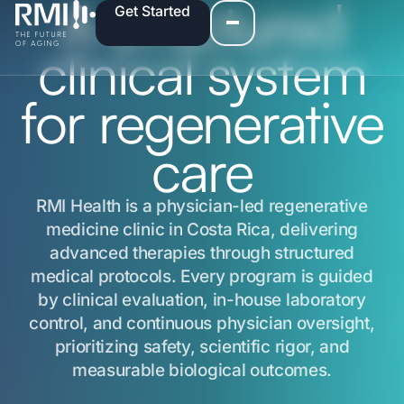
A structured
Get Started
clinical system
for regenerative
care
RMI Health is a physician-led regenerative
medicine clinic in Costa Rica, delivering
advanced therapies through structured
medical protocols. Every program is guided
by clinical evaluation, in-house laboratory
control, and continuous physician oversight,
prioritizing safety, scientific rigor, and
measurable biological outcomes.