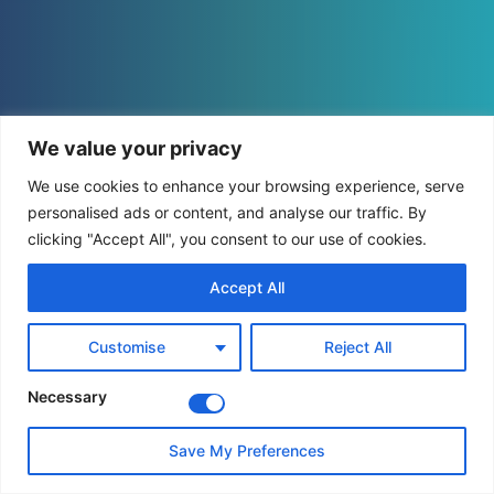
We value your privacy
We use cookies to enhance your browsing experience, serve
personalised ads or content, and analyse our traffic. By
clicking "Accept All", you consent to our use of cookies.
Accept All
Customise
Reject All
Necessary
Save My Preferences