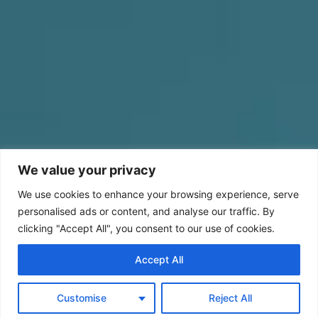
We value your privacy
We use cookies to enhance your browsing experience, serve
personalised ads or content, and analyse our traffic. By
clicking "Accept All", you consent to our use of cookies.
Accept All
Customise
Reject All