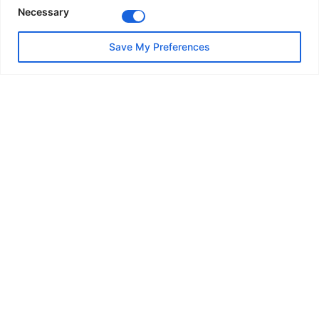
Necessary
Save My Preferences