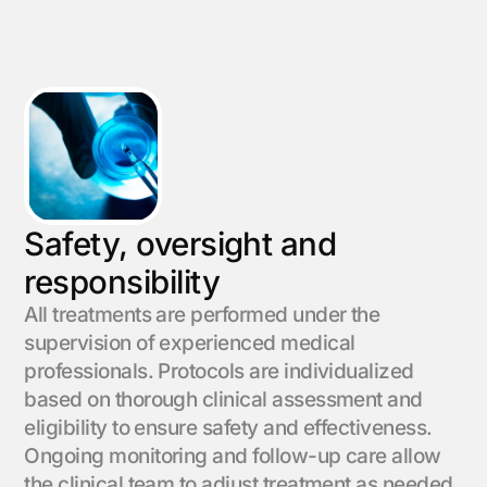
Safety, oversight and
responsibility
All treatments are performed under the
supervision of experienced medical
professionals. Protocols are individualized
based on thorough clinical assessment and
eligibility to ensure safety and effectiveness.
Ongoing monitoring and follow-up care allow
the clinical team to adjust treatment as needed,