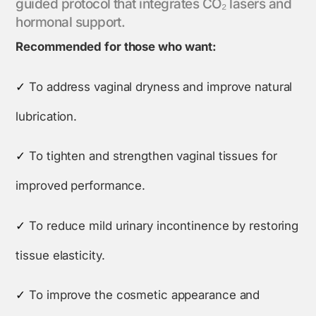
guided protocol that integrates CO₂ lasers and
hormonal support.
Recommended for those who want:
✓
To address vaginal dryness and improve natural
lubrication.
✓
To tighten and strengthen vaginal tissues for
improved performance.
✓
To reduce mild urinary incontinence by restoring
tissue elasticity.
✓
To improve the cosmetic appearance and