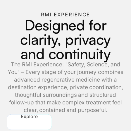
RMI EXPERIENCE
Designed for
clarity, privacy
and continuity
The RMI Experience: "Safety, Science, and
You" – Every stage of your journey combines
advanced regenerative medicine with a
destination experience, private coordination,
thoughtful surroundings and structured
follow-up that make complex treatment feel
clear, contained and purposeful.
Explore