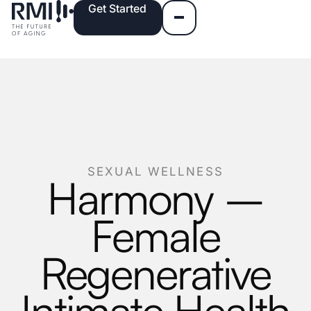
Get Started
SEXUAL WELLNESS
Harmony –
Female
Regenerative
Intimate Health