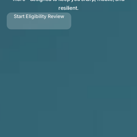
resilient.
Start Eligibility Review