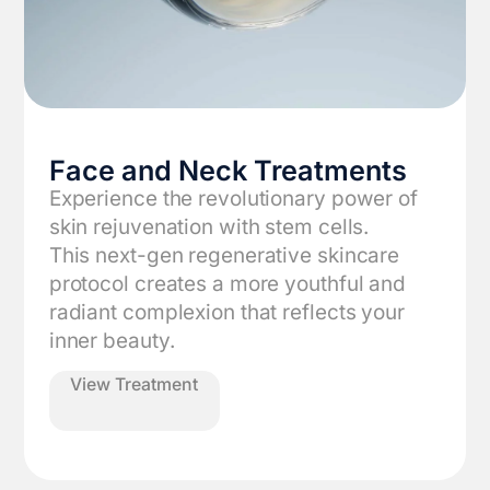
Face and Neck Treatments
Experience the revolutionary power of
skin rejuvenation with stem cells.
‍This next-gen regenerative skincare
protocol creates a more youthful and
radiant complexion that reflects your
inner beauty.
View Treatment