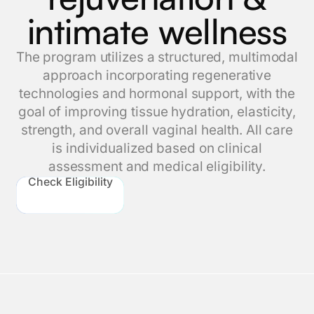
intimate wellness
The program utilizes a structured, multimodal
approach incorporating regenerative
technologies and hormonal support, with the
goal of improving tissue hydration, elasticity,
strength, and overall vaginal health. All care
is individualized based on clinical
assessment and medical eligibility.
Check Eligibility