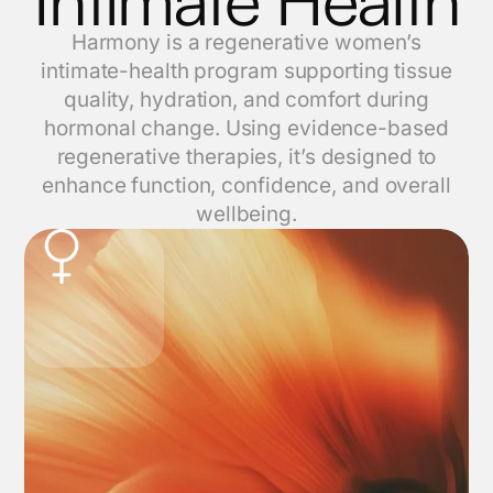
Harmony is a regenerative women’s
intimate-health program supporting tissue
quality, hydration, and comfort during
hormonal change. Using evidence-based
regenerative therapies, it’s designed to
enhance function, confidence, and overall
wellbeing.