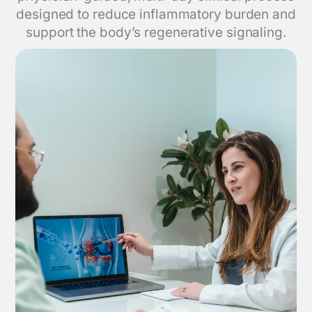
designed to reduce inflammatory burden and
support the body’s regenerative signaling.