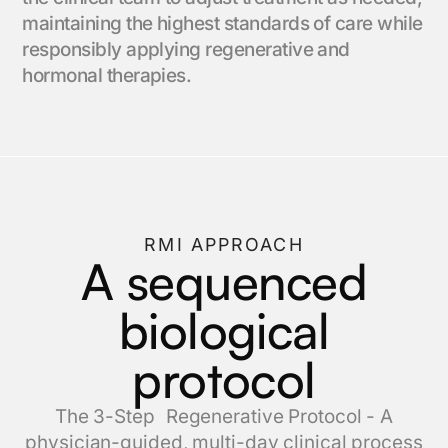
maintaining the highest standards of care while
responsibly applying regenerative and
hormonal therapies.
RMI APPROACH
A sequenced
biological
protocol
The 3-Step Regenerative Protocol - A
physician-guided, multi-day clinical process