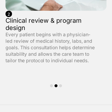
2
Clinical review & program
design
Every patient begins with a physician-
led review of medical history, labs, and
goals. This consultation helps determine
suitability and allows the care team to
tailor the protocol to individual needs.
1
2
3