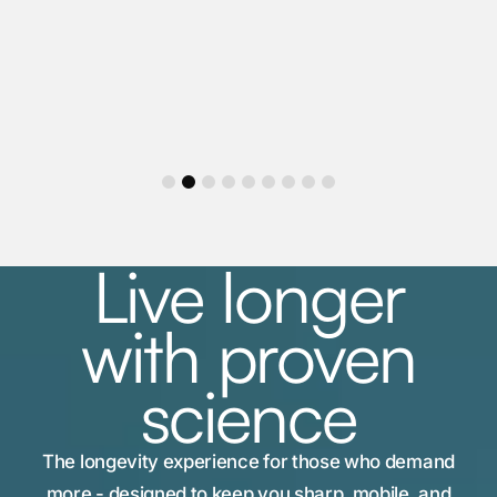
1
2
3
4
5
6
7
8
9
Live longer
with proven
science
The longevity experience for those who demand
more - designed to keep you sharp, mobile, and