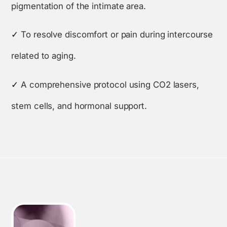
pigmentation of the intimate area.
✓
To resolve discomfort or pain during intercourse
related to aging.
✓
A comprehensive protocol using CO2 lasers,
stem cells, and hormonal support.