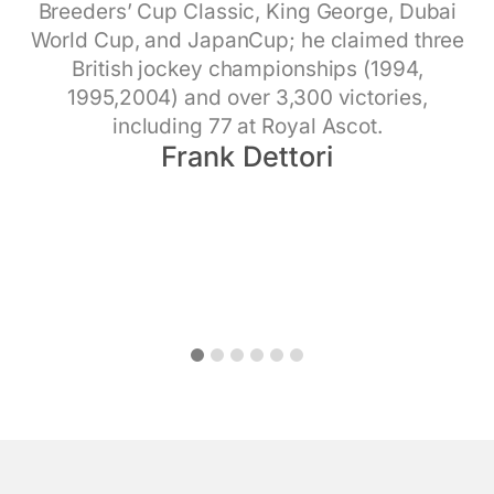
professional fights, 48 knockouts, and 9
biohacking. Four times NYT
Breeders’ Cup Classic, King George, Dubai
NASA flight surgeon for 25 year and head of
Dave Asprey
world titles.​
World Cup, and JapanCup; he claimed three
NASA’s Fatigue Management, Human Health,
Liam Harrison
British jockey championships (1994,
Performance, and Longevity programs, as
1995,2004) and over 3,300 victories,
well as medical director of Aerospace and
including 77 at Royal Ascot.​
Occupational Medicine clinics
Chief Population Health Officer at Vail Health
Frank Dettori
Smith Johnston
and Executive Director of Eagle Valley
Behavioral Health
Chris Lindley
1
2
3
4
5
6