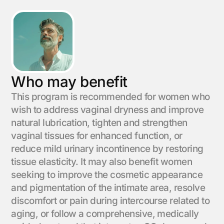
Who may benefit
This program is recommended for women who
wish to address vaginal dryness and improve
natural lubrication, tighten and strengthen
vaginal tissues for enhanced function, or
reduce mild urinary incontinence by restoring
tissue elasticity. It may also benefit women
seeking to improve the cosmetic appearance
and pigmentation of the intimate area, resolve
discomfort or pain during intercourse related to
aging, or follow a comprehensive, medically