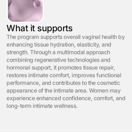
What it supports
The program supports overall vaginal health by
enhancing tissue hydration, elasticity, and
strength. Through a multimodal approach
combining regenerative technologies and
hormonal support, it promotes tissue repair,
restores intimate comfort, improves functional
performance, and contributes to the cosmetic
appearance of the intimate area. Women may
experience enhanced confidence, comfort, and
long-term intimate wellness.