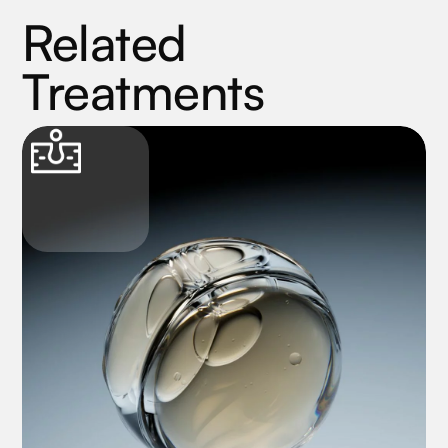
Related
Treatments