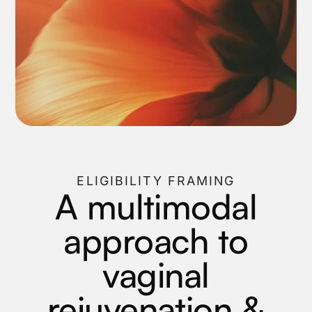
ELIGIBILITY FRAMING
A multimodal
approach to
vaginal
rejuvenation &